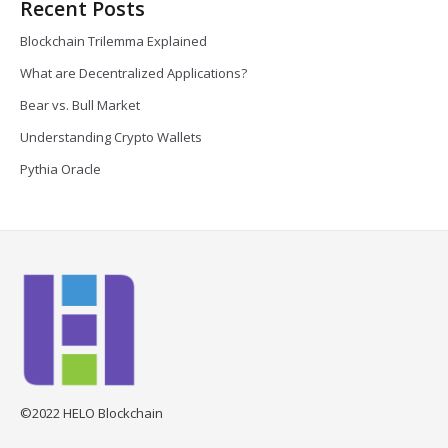
Recent Posts
Blockchain Trilemma Explained
What are Decentralized Applications?
Bear vs. Bull Market
Understanding Crypto Wallets
Pythia Oracle
©2022 HELO Blockchain