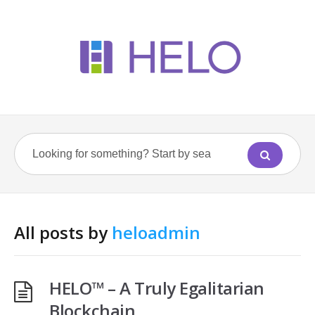
All posts by
heloadmin
HELO™ – A Truly Egalitarian
Blockchain