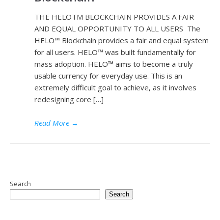
THE HELOTM BLOCKCHAIN PROVIDES A FAIR
AND EQUAL OPPORTUNITY TO ALL USERS The
HELO™ Blockchain provides a fair and equal system
for all users. HELO™ was built fundamentally for
mass adoption. HELO™ aims to become a truly
usable currency for everyday use. This is an
extremely difficult goal to achieve, as it involves
redesigning core […]
Read More
→
Search
Search