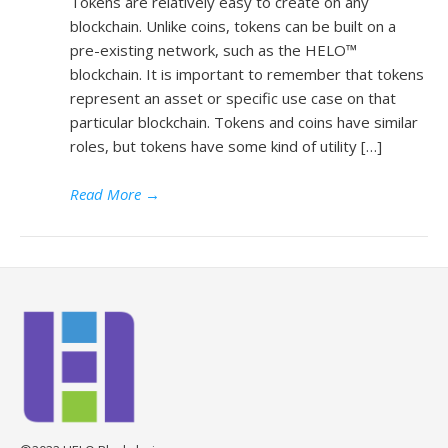
Tokens are relatively easy to create on any
blockchain. Unlike coins, tokens can be built on a
pre-existing network, such as the HELO™
blockchain. It is important to remember that tokens
represent an asset or specific use case on that
particular blockchain. Tokens and coins have similar
roles, but tokens have some kind of utility […]
Read More
→