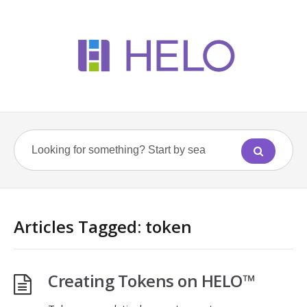
Articles Tagged: token
Creating Tokens on HELO™