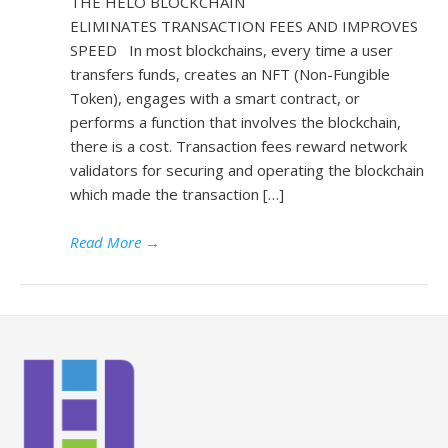
THE HELO BLOCKCHAIN
ELIMINATES TRANSACTION FEES AND IMPROVES
SPEED In most blockchains, every time a user
transfers funds, creates an NFT (Non-Fungible
Token), engages with a smart contract, or
performs a function that involves the blockchain,
there is a cost. Transaction fees reward network
validators for securing and operating the blockchain
which made the transaction […]
Read More
→