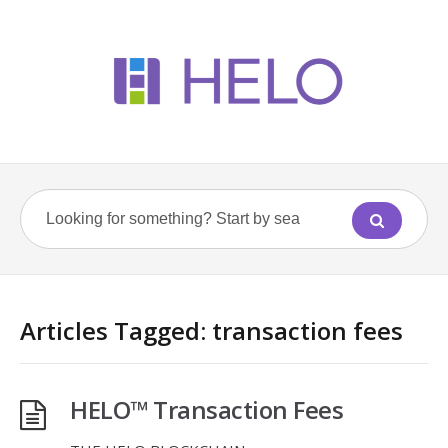
Articles Tagged: transaction fees
HELO™ Transaction Fees